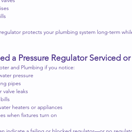
 valves
ises
lls
e regulator protects your plumbing system long-term whil
d a Pressure Regulator Serviced or 
ter and Plumbing if you notice:
water pressure
ing pipes
r valve leaks
bills
water heaters or appliances
ges when fixtures turn on
 indicate a failing or blocked regulator—or no regulator