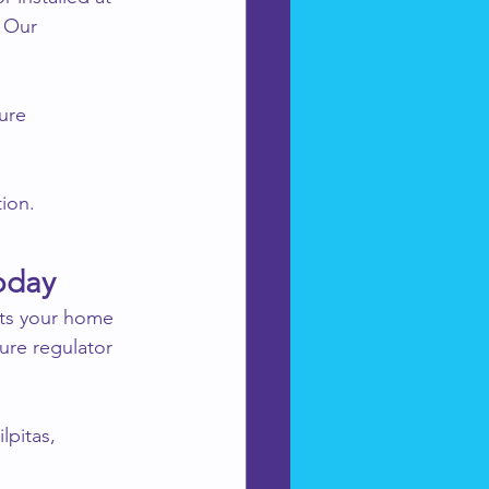
 Our 
ure 
tion.
oday
ts your home 
ure regulator 
lpitas, 