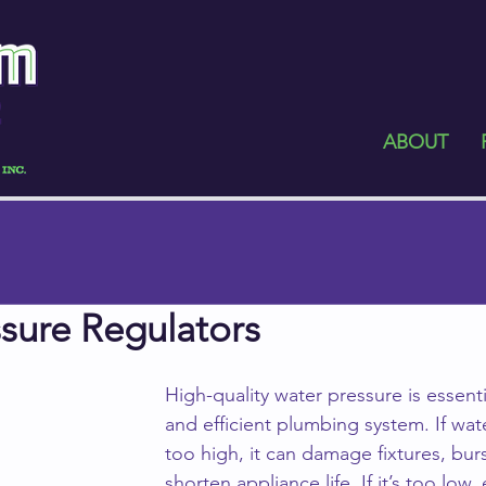
ABOUT
sure Regulators
High-quality water pressure is essentia
and efficient plumbing system. If wate
too high, it can damage fixtures, bur
shorten appliance life. If it’s too low,