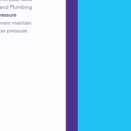
 and Plumbing 
ressure 
ners maintain 
ter pressure 