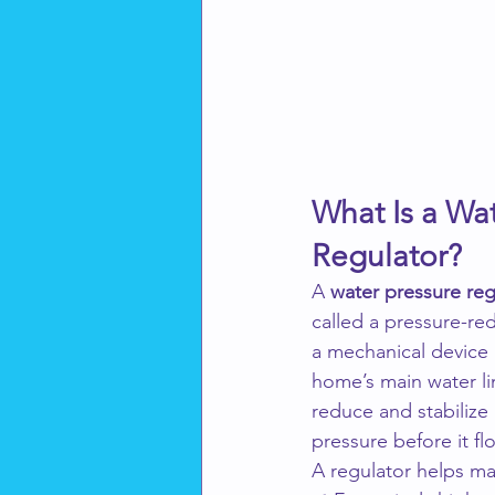
What Is a Wat
Regulator?
A 
water pressure reg
called a pressure-red
a mechanical device 
home’s main water lin
reduce and stabilize
pressure before it fl
A regulator helps m