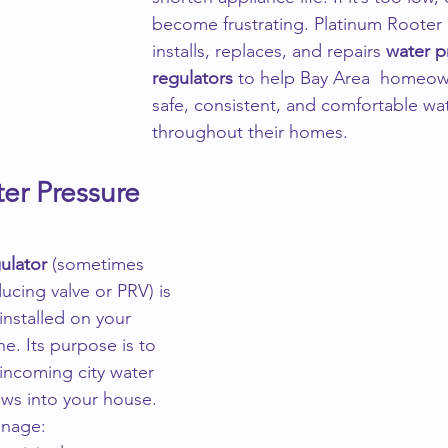
become frustrating. Platinum Rooter
installs, replaces, and repairs 
water p
regulators
 to help Bay Area  homeow
safe, consistent, and comfortable wa
throughout their homes.
er Pressure 
ulator
 (sometimes 
ucing valve or PRV) is 
installed on your 
e. Its purpose is to 
 incoming city water 
ows into your house.
anage: