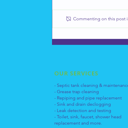
Commenting on this post is
How to Take Care of Your
Drains
OUR SERVICES
- Septic tank cleaning & maintenanc
- Grease trap cleaning
- Repiping and pipe replacement
- Sink and drain declogging
- Leak detection and testing
- Toilet, sink, faucet, shower head
replacement and more.