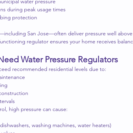
unicipal water pressure
ons during peak usage times
bing protection
s—including San Jose—often deliver pressure well abo
functioning regulator ensures your home receives balanc
eed Water Pressure Regulators
xceed recommended residential levels due to:
aintenance
ting
onstruction
ervals
ol, high pressure can cause:
 (dishwashers, washing machines, water heaters)