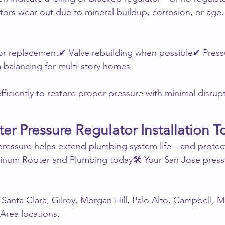
ators wear out due to mineral buildup, corrosion, or age.
r replacement✔ Valve rebuilding when possible✔ Press
 balancing for multi-story homes
ficiently to restore proper pressure with minimal disrup
er Pressure Regulator Installation T
 pressure helps extend plumbing system life—and protec
atinum Rooter and Plumbing today🛠 Your San Jose press
Santa Clara, Gilroy, Morgan Hill, Palo Alto, Campbell, Mi
Area locations.