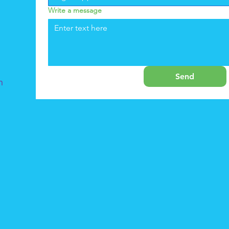
Write a message
Send
m