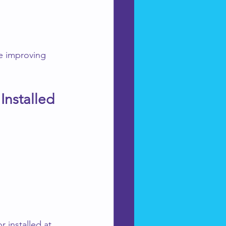
e improving 
Installed
 installed at 