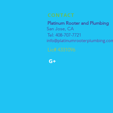
CONTACT
Platinum Rooter and Plumbing
San Jose, CA
Tel: 408-707-7721
info@platinumrooterplumbing.co
Lic# 4331096
G+