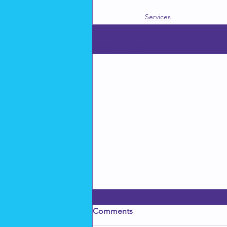
Services
Recent Posts
Comments