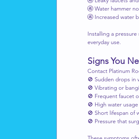
🚱 Leaky faucets and
🚱 Water hammer no
🚱 Increased water bi
Installing a pressur
everyday use.
Signs You Nee
Contact Platinum Roo
🚫 Sudden drops in 
🚫 Vibrating or bang
🚫 Frequent faucet o
🚫 High water usage 
🚫 Short lifespan of 
🚫 Pressure that sur
These symptoms often