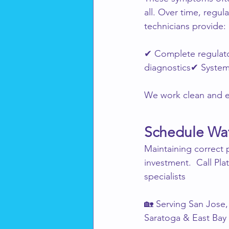
all. Over time, regul
technicians provide:
✔ Complete regulato
diagnostics✔ System
We work clean and ef
Schedule Wat
Maintaining correct
investment.  Call Pl
specialists
🏡 Serving San Jose, 
Saratoga & East Bay 