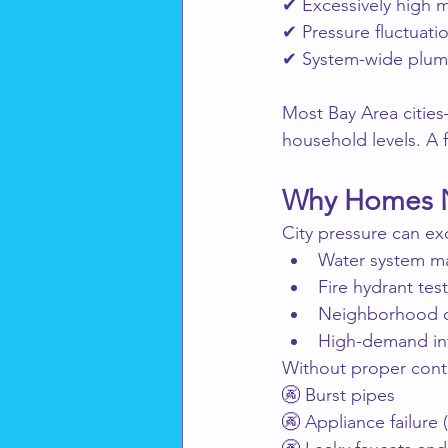
✔ Excessively high m
✔ Pressure fluctuati
✔ System-wide plum
Most Bay Area citie
household levels. A 
Why Homes N
City pressure can e
Water system m
Fire hydrant tes
Neighborhood c
High-demand int
Without proper contr
🚱 Burst pipes
🚱 Appliance failure