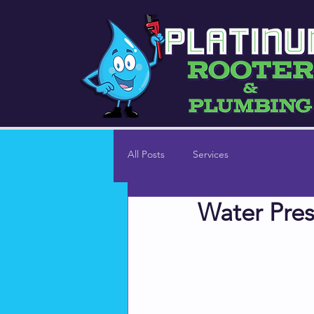
All Posts
Services
Water Pres