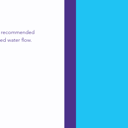
ve recommended 
ed water flow.