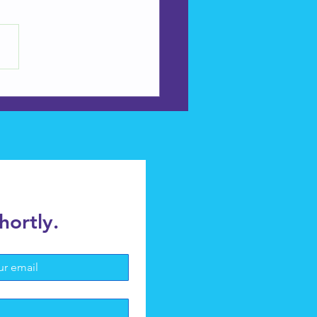
ine- Installation and
ir
hortly.