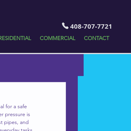
408-707-7721
RESIDENTIAL
COMMERCIAL
CONTACT
l for a safe 
r pressure is 
st pipes, and 
 everyday tasks 