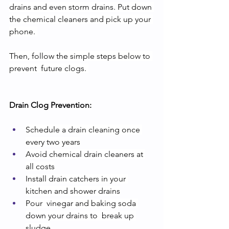
drains and even storm drains. Put down 
the chemical cleaners and pick up your 
phone. 
Then, follow the simple steps below to 
prevent  future clogs. 
Drain Clog Prevention:
Schedule a drain cleaning once 
every two years
Avoid chemical drain cleaners at 
all costs
Install drain catchers in your 
kitchen and shower drains
Pour  vinegar and baking soda 
down your drains to  break up 
sludge