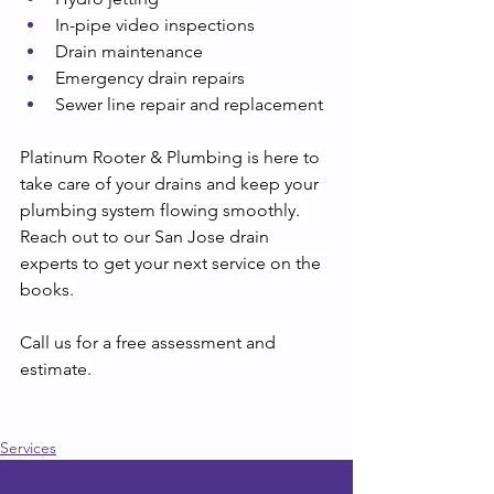
In-pipe video inspections
Drain maintenance
Emergency drain repairs
Sewer line repair and replacement
Platinum Rooter & Plumbing is here to 
take care of your drains and keep your 
plumbing system flowing smoothly. 
Reach out to our San Jose drain 
experts to get your next service on the 
books.
Call us for a free assessment and 
estimate.
Services