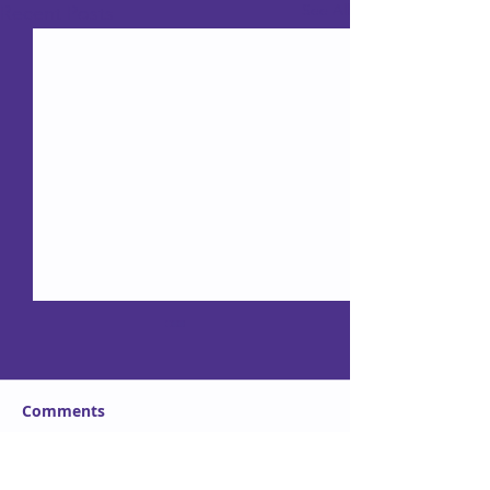
See All
Recent Posts
Comments