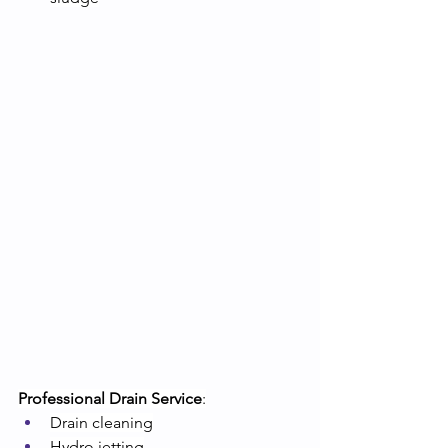
Professional Drain Service
:
Drain cleaning
Hydro jetting