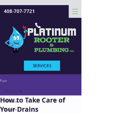
408-707-7721
SERVICES
Post
All Posts
How to Take Care of
All Posts
Your Drains
Services