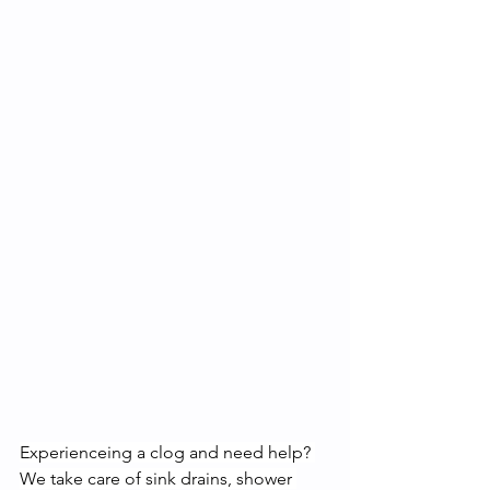
Experienceing a clog and need help? 
We take care of sink drains, shower 