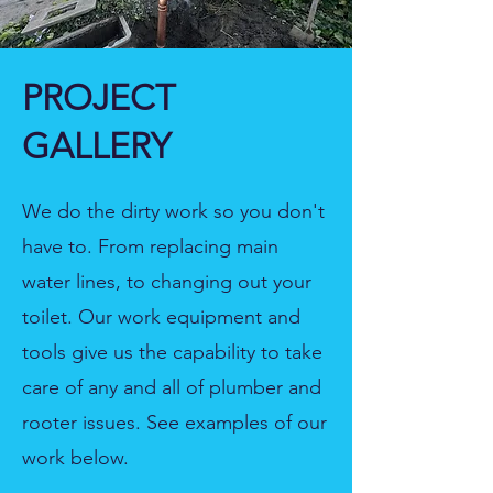
PROJECT
GALLERY
We do the dirty work so you don't
have to. From replacing main
water lines, to changing out your
toilet. Our work equipment and
tools give us the capability to take
care of any and all of plumber and
rooter issues. See examples of our
work below.