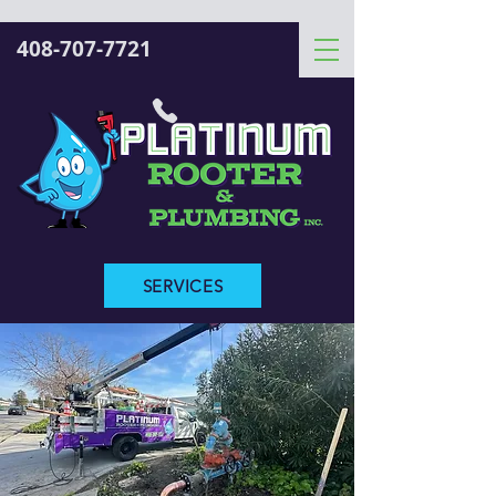
408-707-7721
SERVICES