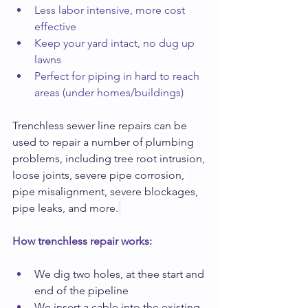
Less labor intensive, more cost 
effective
Keep your yard intact, no dug up 
lawns
Perfect for piping in hard to reach 
areas (under homes/buildings)
Trenchless sewer line repairs can be 
used to repair a number of plumbing 
problems, including tree root intrusion, 
loose joints, severe pipe corrosion, 
pipe misalignment, severe blockages, 
pipe leaks, and more.
How trenchless repair works:
We dig two holes, at thee start and 
end of the pipeline
We insert a cable into the existing 