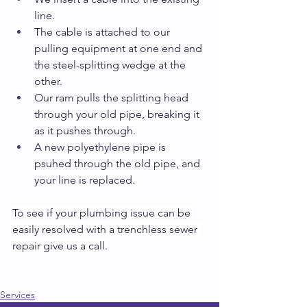
line.
The cable is attached to our 
pulling equipment at one end and 
the steel-splitting wedge at the 
other.
Our ram pulls the splitting head 
through your old pipe, breaking it 
as it pushes through.
A new polyethylene pipe is 
psuhed through the old pipe, and 
your line is replaced.
To see if your plumbing issue can be 
easily resolved with a trenchless sewer 
repair give us a call.
Services