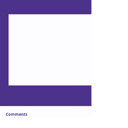
See All
Recent Posts
Comments