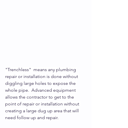
"Trenchless"  means any plumbing 
repair or installation is done without 
diggling large holes to expose the 
whole pipe.  Advanced equipment 
allows the contractor to get to the 
point of repair or installation without 
creating a large dug up area that will 
need follow up and repair.