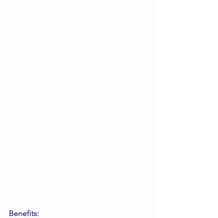
Benefits: