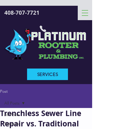
408-707-7721
SERVICES
Post
All Posts
Trenchless Sewer Line
All Posts
Repair vs. Traditional
Services